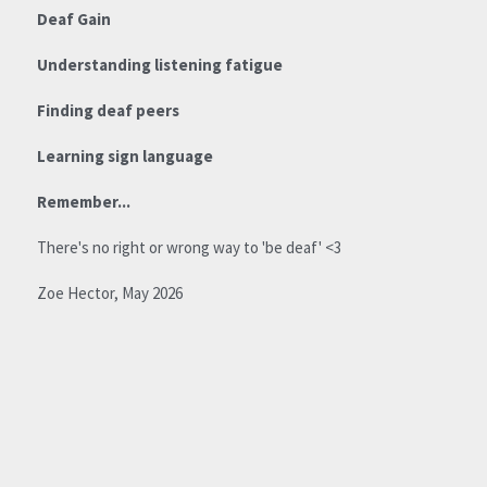
Deaf Gain
For Parents
Understanding listening fatigue
Say hello!
Finding deaf peers
Learning sign language
Remember...
There's no right or wrong way to 'be deaf' <3
Zoe Hector, May 2026