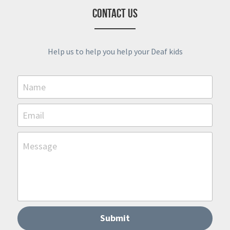
Contact Us
Help us to help you help your Deaf kids
Name
Email
Message
Submit