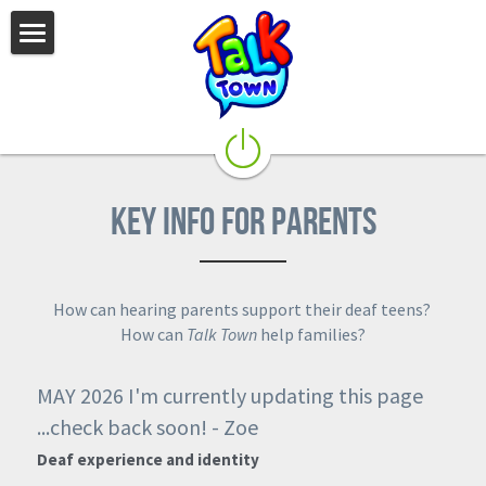
Welcome to Talk Town®
Latest updates
Who is making Talk Town®?
Key info for parents
Why is Talk Town® needed?
The story so far...
How can hearing parents support their deaf teens? 
Funders and collaborators
How can 
Talk Town
 help families?
Privacy
MAY 2026 I'm currently updating this page 
...check back soon! - Zoe
For SLPs & Audiologists
Deaf experience and identity
For Teachers