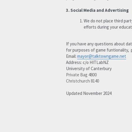
3. Social Media and Advertising 
We do not place third part
efforts during your educat
If you have any questions about dat
for purposes of game funtionality,  
Email: 
mayor@talktowngame.net
Address: c/o HITLabNZ
University of Canterbury
Private Bag 4800
Christchurch 8140
Updated November 2024