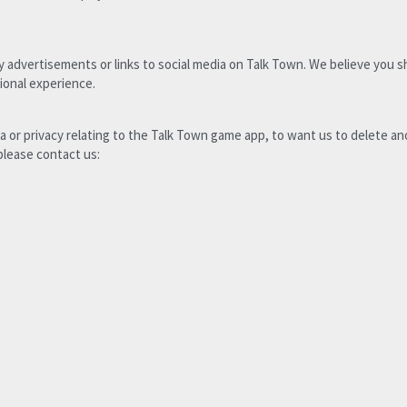
y advertisements or links to social media on Talk Town. We believe you s
ional experience. 
a or privacy relating to the Talk Town game app, to want us to delete a
please contact us: