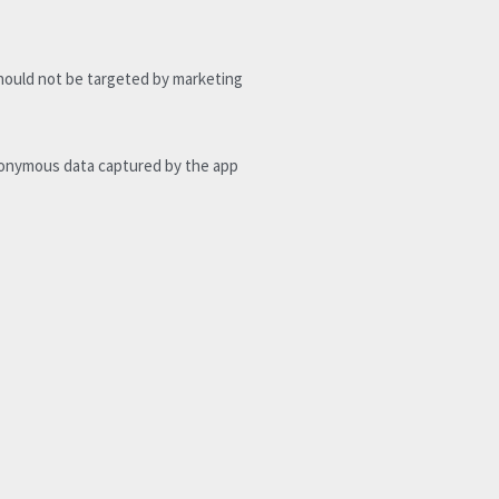
hould not be targeted by marketing 
nonymous data captured by the app 