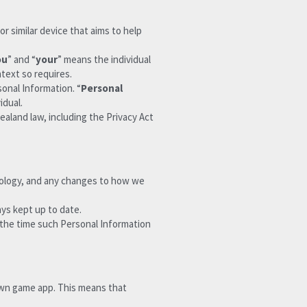
r similar device that aims to help 
ou
” and “
your
” means the individual 
ntext so requires.
sonal Information. “
Personal 
idual.
aland law, including the Privacy Act 
nology, and any changes to how we 
ays kept up to date.
 the time such Personal Information 