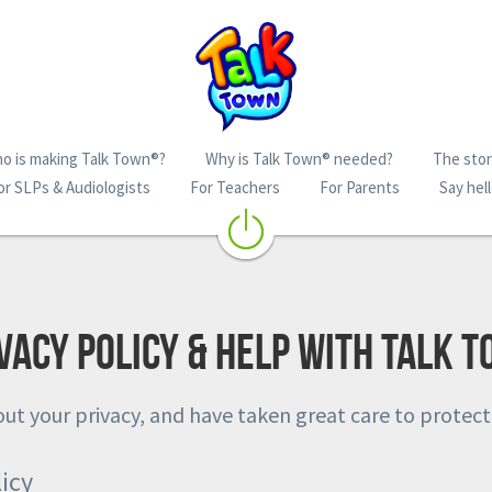
o is making Talk Town®?
Why is Talk Town® needed?
The story
or SLPs & Audiologists
For Teachers
For Parents
Say hell
vacy policy & help with Talk 
ut your privacy, and have taken great care to protect
icy