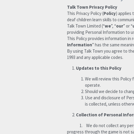
Talk Town Privacy Policy
This Privacy Policy (
Policy
) applies 
deaf children learn skills to commu
Talk Town Limited (“
we
”, “
our
” or “
providing Personal Information to us
This Policy provides information in 
Information
” has the same meaning
By using Talk Town you agree to the 
1993 and any applicable codes.
Updates to this Policy 
We will review this Policy
operate. 
Should we decide to change
Use and disclosure of Pers
is collected, unless other
Collection of Personal Info
              1.    We do not collect any personal information through your purchase or interaction with the Talk Town game app. This means that 
progress through the game is not s