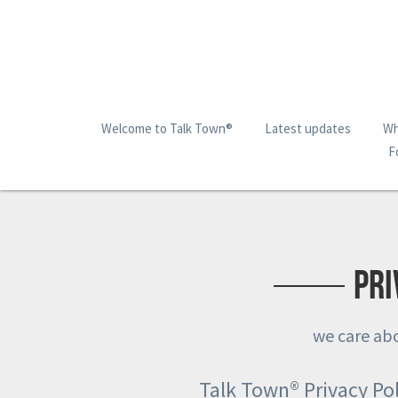
Welcome to Talk Town®
Latest updates
Wh
F
Pri
we care abo
Talk Town® Privacy Pol