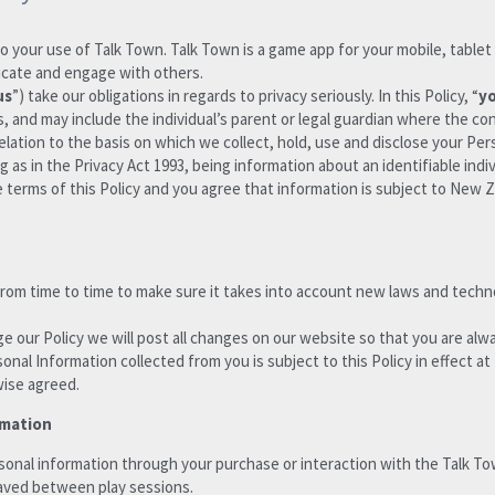
to your use of Talk Town. Talk Town is a game app for your mobile, tablet o
nicate and engage with others.
us
”) take our obligations in regards to privacy seriously. In this Policy, “
y
, and may include the individual’s parent or legal guardian where the co
relation to the basis on which we collect, hold, use and disclose your Per
 as in the Privacy Act 1993, being information about an identifiable indiv
terms of this Policy and you agree that information is subject to New Ze
 from time to time to make sure it takes into account new laws and tech
 our Policy we will post all changes on our website so that you are alw
onal Information collected from you is subject to this Policy in effect at
wise agreed.
rmation
aved between play sessions. 