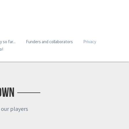
 so far...
Funders and collaborators
Privacy
o!
Town
 our players