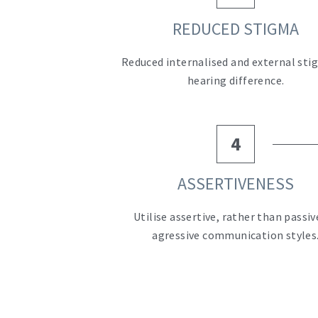
REDUCED STIGMA
Reduced internalised and external stig
hearing difference.
4
ASSERTIVENESS
Utilise assertive, rather than passive
agressive communication styles