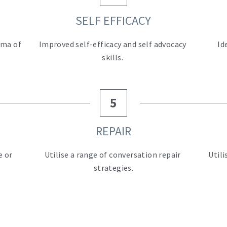
SELF EFFICACY
ma of 
Improved self-efficacy and self advocacy 
Id
skills. 
5
REPAIR
 or 
Utilise a range of conversation repair 
 Util
.
strategies.