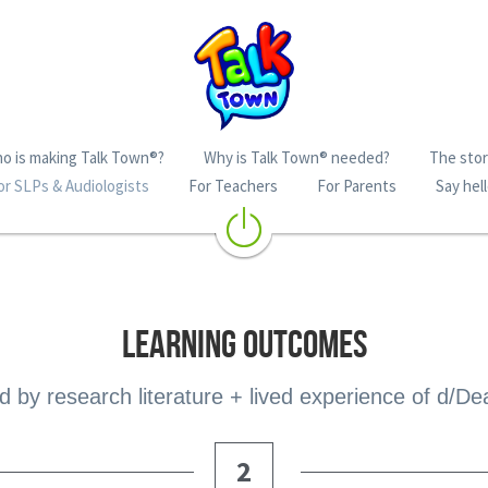
o is making Talk Town®?
Why is Talk Town® needed?
The story
or SLPs & Audiologists
For Teachers
For Parents
Say hell
LEARNING OUTCOMES
 by research literature + lived experience of d/De
2