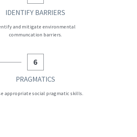
IDENTIFY BARRIERS
entify and mitigate environmental 
communcation barriers.
6
PRAGMATICS
ise appropriate social pragmatic skills.