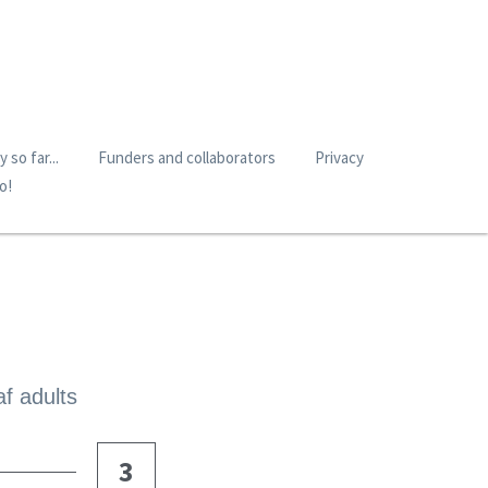
 so far...
Funders and collaborators
Privacy
o!
af adults
3