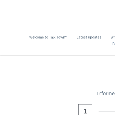
Welcome to Talk Town®
Latest updates
Wh
F
Informed
1